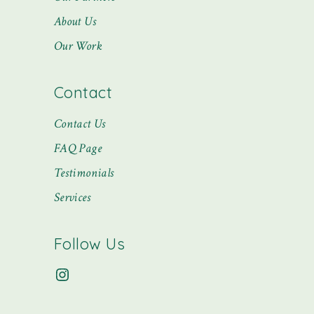
About Us
Our Work
Contact
Contact Us
FAQ Page
Testimonials
Services
Follow Us
Instagram