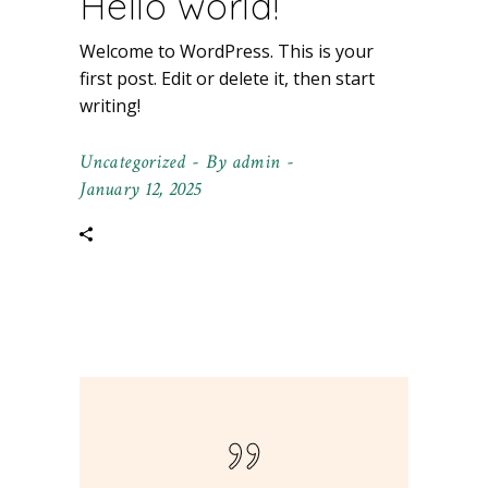
Hello world!
Welcome to WordPress. This is your
first post. Edit or delete it, then start
writing!
Uncategorized
By
admin
January 12, 2025