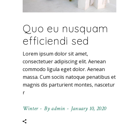
Quo eu nusquam
efficiendi sed
Lorem ipsum dolor sit amet,
consectetuer adipiscing elit. Aenean
commodo ligula eget dolor. Aenean
massa. Cum sociis natoque penatibus et
magnis dis parturient montes, nascetur
r
Winter
By
admin
January 10, 2020