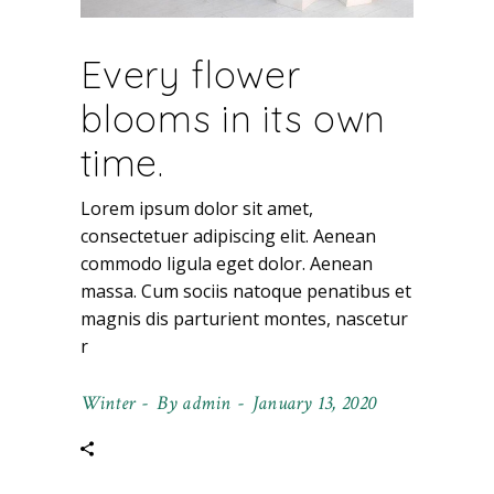
Every flower
blooms in its own
time.
Lorem ipsum dolor sit amet,
consectetuer adipiscing elit. Aenean
commodo ligula eget dolor. Aenean
massa. Cum sociis natoque penatibus et
magnis dis parturient montes, nascetur
r
Winter
By
admin
January 13, 2020