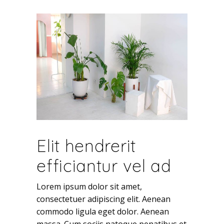
Elit hendrerit
efficiantur vel ad
Lorem ipsum dolor sit amet,
consectetuer adipiscing elit. Aenean
commodo ligula eget dolor. Aenean