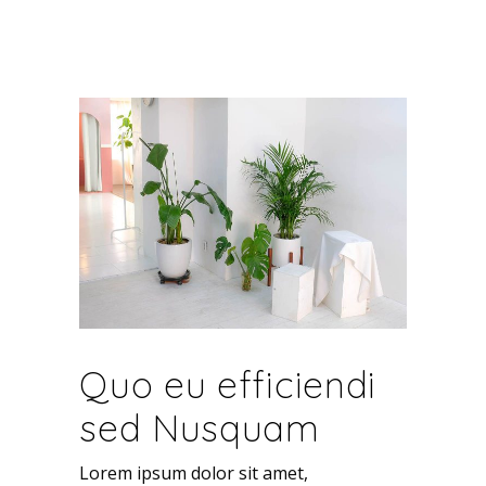
Quo eu efficiendi
sed Nusquam
Lorem ipsum dolor sit amet,