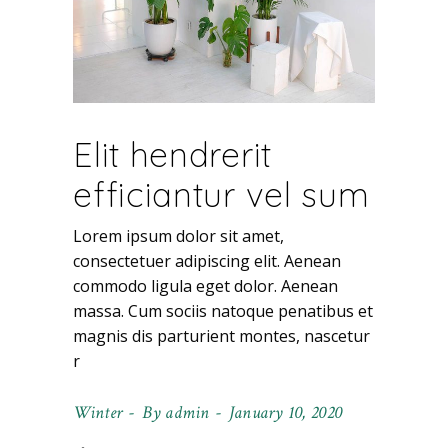
Elit hendrerit
efficiantur vel sum
Lorem ipsum dolor sit amet,
consectetuer adipiscing elit. Aenean
commodo ligula eget dolor. Aenean
massa. Cum sociis natoque penatibus et
magnis dis parturient montes, nascetur
r
Winter
By
admin
January 10, 2020