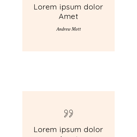
Lorem ipsum dolor
Amet
Andrew Mott
Lorem ipsum dolor