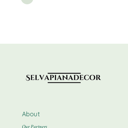
pagination
About
Our Partners