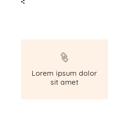
Lorem ipsum dolor
sit amet