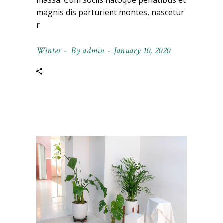
massa. Cum sociis natoque penatibus et
magnis dis parturient montes, nascetur
r
Winter
By
admin
January 10, 2020