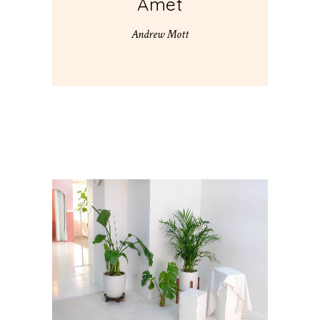
Amet
Andrew Mott