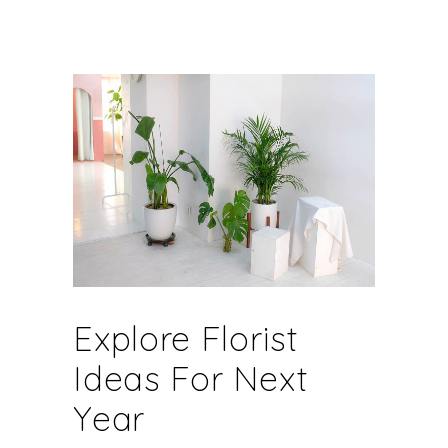
Explore Florist
Ideas For Next
Year