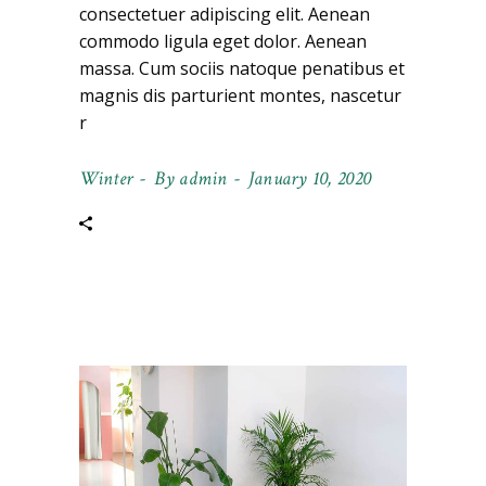
consectetuer adipiscing elit. Aenean
commodo ligula eget dolor. Aenean
massa. Cum sociis natoque penatibus et
magnis dis parturient montes, nascetur
r
Winter
By
admin
January 10, 2020