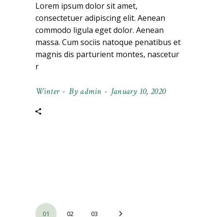
Lorem ipsum dolor sit amet,
consectetuer adipiscing elit. Aenean
commodo ligula eget dolor. Aenean
massa. Cum sociis natoque penatibus et
magnis dis parturient montes, nascetur
r
Winter
By
admin
January 10, 2020
Posts
01
02
03