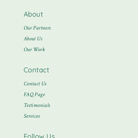
About
Our Partners
About Us
Our Work
Contact
Contact Us
FAQ Page
Testimonials
Services
Follow Us