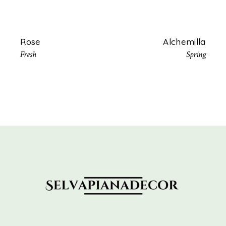
Rose
Alchemilla
Fresh
Spring