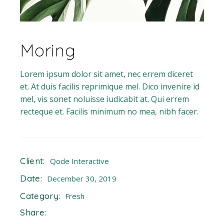
Moring
Lorem ipsum dolor sit amet, nec errem diceret
et. At duis facilis reprimique mel. Dico invenire id
mel, vis sonet noluisse iudicabit at. Qui errem
recteque et. Facilis minimum no mea, nibh facer.
Client:
Qode Interactive
Date:
December 30, 2019
Category:
Fresh
Share: